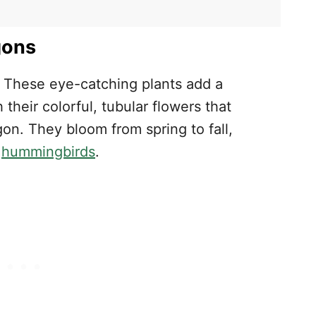
s
gons
! These eye-catching plants add a
their colorful, tubular flowers that
n. They bloom from spring to fall,
d
hummingbirds
.