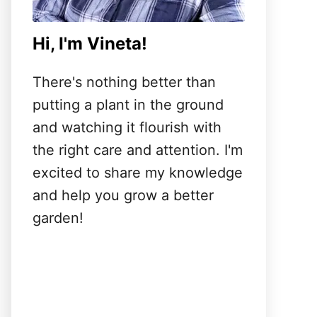
Hi, I'm Vineta!
There's nothing better than
putting a plant in the ground
and watching it flourish with
the right care and attention. I'm
excited to share my knowledge
and help you grow a better
garden!