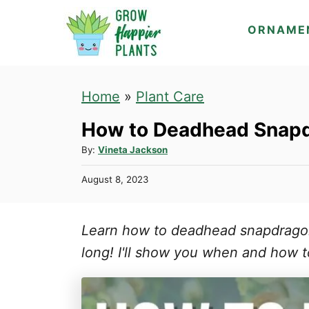
S
ORNAME
k
i
p
Home
»
Plant Care
t
How to Deadhead Snapd
o
C
A
By:
Vineta Jackson
u
o
P
August 8, 2023
t
n
o
h
s
t
o
t
Learn how to deadhead snapdrago
r
e
e
d
long! I'll show you when and how t
n
o
n
t