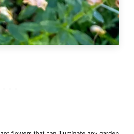
ant flowers that can illuminate any garden