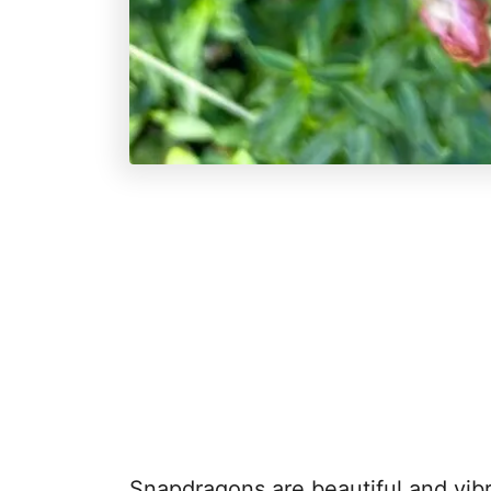
Snapdragons are beautiful and vibr