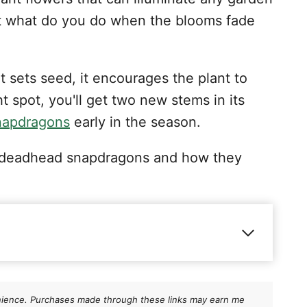
But what do you do when the blooms fade
t sets seed, it encourages the plant to
t spot, you'll get two new stems in its
napdragons
early in the season.
 to deadhead snapdragons and how they
ns
nvenience. Purchases made through these links may earn me