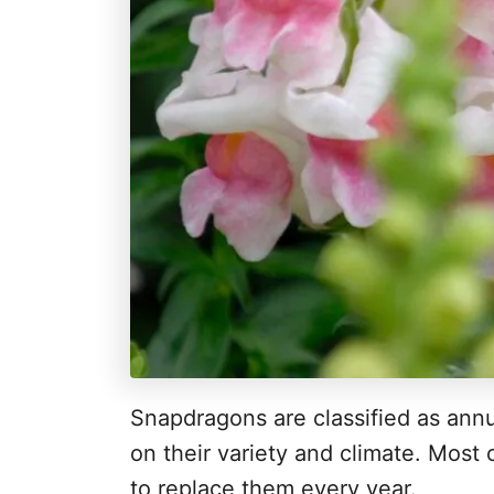
Snapdragons are classified as annu
on their variety and climate. Most
to replace them every year.