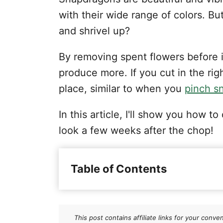
with their wide range of colors. 
and shrivel up?
By removing spent flowers before i
produce more. If you cut in the righ
place, similar to when you
pinch s
In this article, I'll show you how
look a few weeks after the chop!
Table of Contents
Understanding Snapdragons
When to Deadhead Snapdrago
This post contains affiliate links for your co