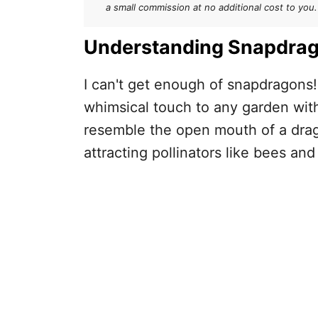
How to Deadhead Snapdragon
a small commission at no additional cost to you.
After Deadheading
Understanding Snapdra
I can't get enough of snapdragons
whimsical touch to any garden with 
resemble the open mouth of a drago
attracting pollinators like bees an