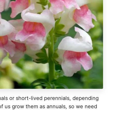
als or short-lived perennials, depending
 of us grow them as annuals, so we need