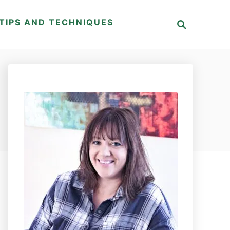
S
TIPS AND TECHNIQUES
e
a
r
c
h