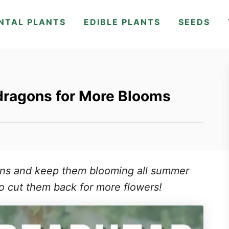
NTAL PLANTS
EDIBLE PLANTS
SEEDS
ragons for More Blooms
ns and keep them blooming all summer
o cut them back for more flowers!