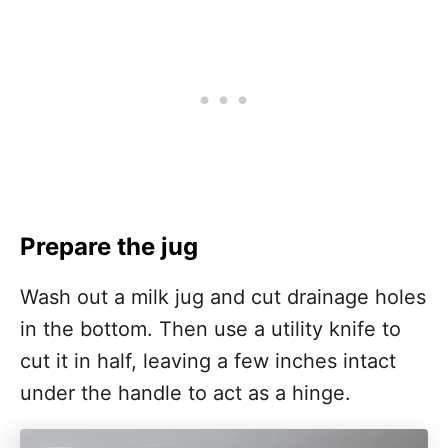
Prepare the jug
Wash out a milk jug and cut drainage holes
in the bottom. Then use a utility knife to
cut it in half, leaving a few inches intact
under the handle to act as a hinge.