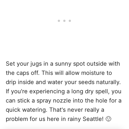
Set your jugs in a sunny spot outside with
the caps off. This will allow moisture to
drip inside and water your seeds naturally.
If you're experiencing a long dry spell, you
can stick a spray nozzle into the hole for a
quick watering. That's never really a
problem for us here in rainy Seattle! 🙂