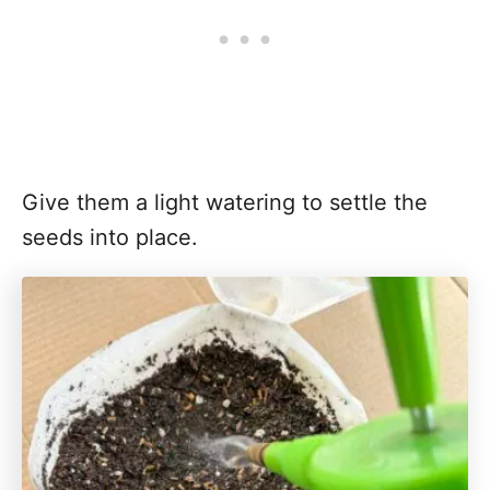
Give them a light watering to settle the
seeds into place.