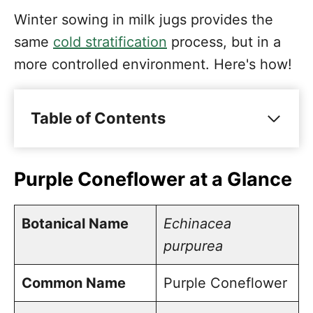
Winter sowing in milk jugs provides the
same
cold stratification
process, but in a
more controlled environment. Here's how!
Table of Contents
Purple Coneflower at a Glance
Echinacea Varieties
Purple Coneflower at a Glance
How to Winter Sow Purple
Coneflower Seeds
Botanical Name
Echinacea
purpurea
Prepare the jug
Plant the seeds
Common Name
Purple Coneflower
Close up the jug and place it