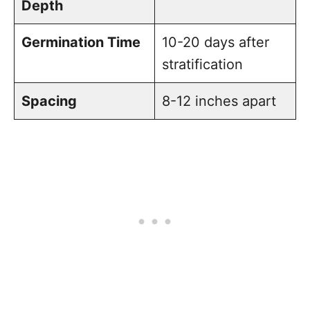
Depth
Germination Time
10-20 days after
stratification
Spacing
8-12 inches apart