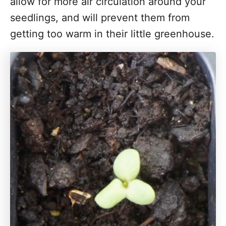
allow for more air circulation around your
seedlings, and will prevent them from
getting too warm in their little greenhouse.