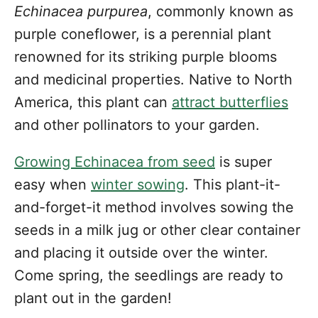
Echinacea purpurea
, commonly known as
purple coneflower, is a perennial plant
renowned for its striking purple blooms
and medicinal properties. Native to North
America, this plant can
attract butterflies
and other pollinators to your garden.
Growing Echinacea from seed
is super
easy when
winter sowing
. This plant-it-
and-forget-it method involves sowing the
seeds in a milk jug or other clear container
and placing it outside over the winter.
Come spring, the seedlings are ready to
plant out in the garden!