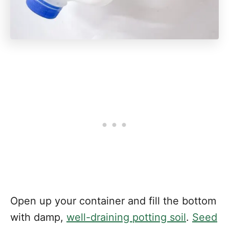
Open up your container and fill the bottom
with damp,
well-draining potting soil
.
Seed