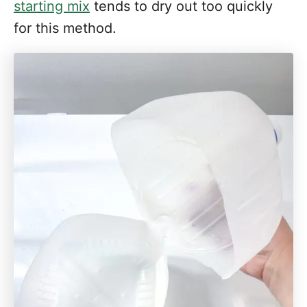
starting mix
tends to dry out too quickly
for this method.