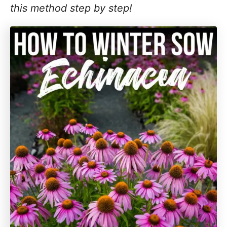
this method step by step!