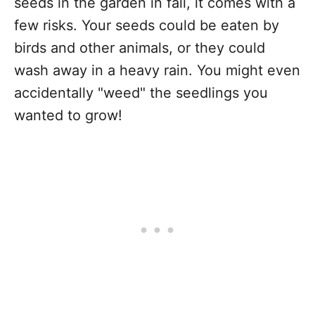
seeds in the garden in fall, it comes with a
few risks. Your seeds could be eaten by
birds and other animals, or they could
wash away in a heavy rain. You might even
accidentally "weed" the seedlings you
wanted to grow!