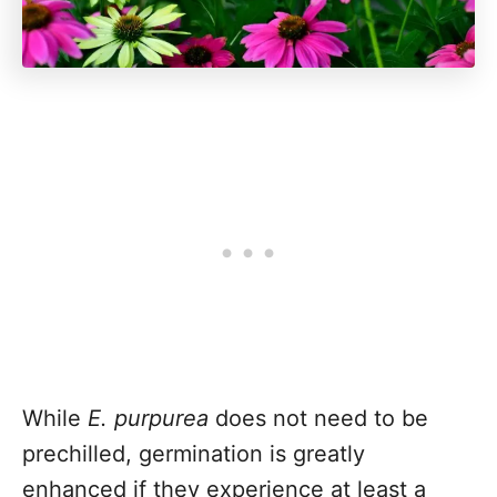
While
E. purpurea
does not need to be
prechilled, germination is greatly
enhanced if they experience at least a