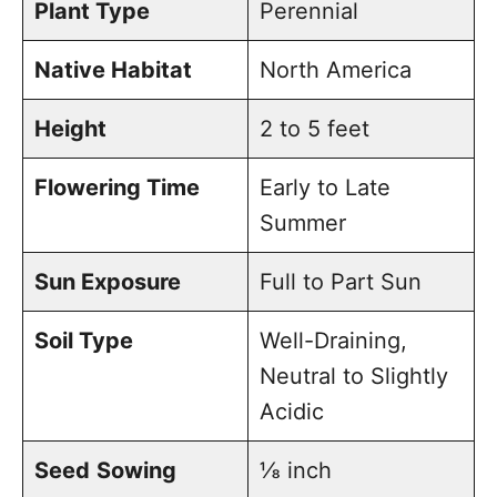
Plant Type
Perennial
outside
Native Habitat
North America
Planting echinacea seedlings
Height
2 to 5 feet
Flowering Time
Early to Late
Summer
Sun Exposure
Full to Part Sun
Soil Type
Well-Draining,
Neutral to Slightly
Acidic
Seed
Sowing
⅛ inch