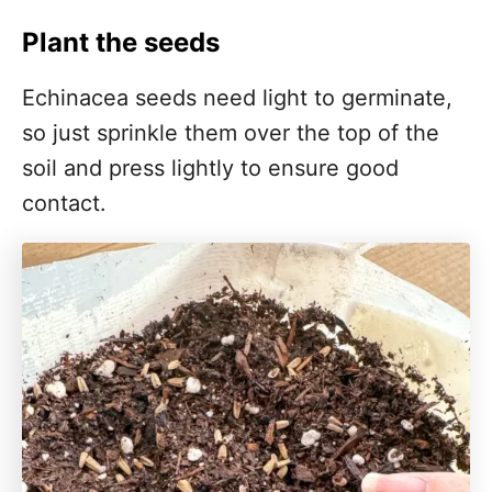
Plant the seeds
Echinacea seeds need light to germinate,
so just sprinkle them over the top of the
soil and press lightly to ensure good
contact.