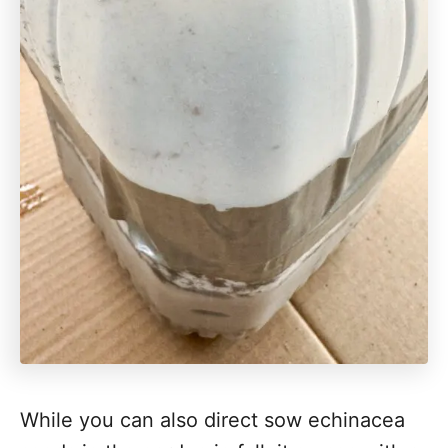
While you can also direct sow echinacea