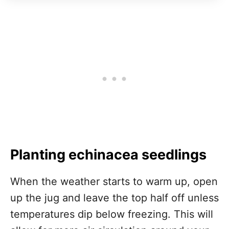
Planting echinacea seedlings
When the weather starts to warm up, open
up the jug and leave the top half off unless
temperatures dip below freezing. This will