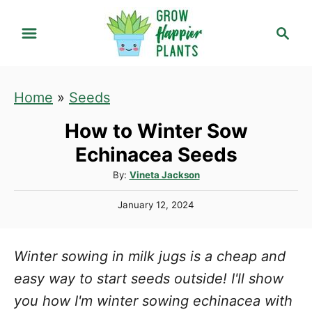
S
S
k
e
i
a
r
p
Home
»
Seeds
c
t
h
How to Winter Sow
o
C
Echinacea Seeds
o
A
By:
Vineta Jackson
u
n
P
January 12, 2024
t
t
o
h
s
e
o
t
Winter sowing in milk jugs is a cheap and
r
n
e
d
easy way to start seeds outside! I'll show
t
o
you how I'm winter sowing echinacea with
n