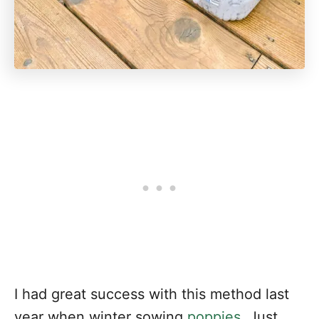
I had great success with this method last
year when winter sowing
poppies
. Just