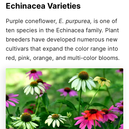
Echinacea Varieties
Purple coneflower,
E. purpurea,
is one of
ten species in the Echinacea family. Plant
breeders have developed numerous new
cultivars that expand the color range into
red, pink, orange, and multi-color blooms.