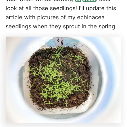
look at all those seedlings! I'll update this
article with pictures of my echinacea
seedlings when they sprout in the spring.