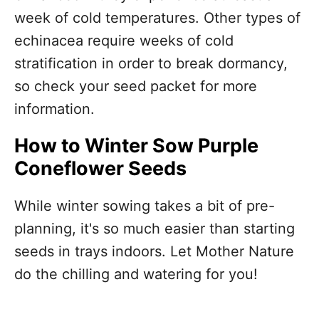
week of cold temperatures. Other types of
echinacea require weeks of cold
stratification in order to break dormancy,
so check your seed packet for more
information.
How to Winter Sow Purple
Coneflower Seeds
While winter sowing takes a bit of pre-
planning, it's so much easier than starting
seeds in trays indoors. Let Mother Nature
do the chilling and watering for you!