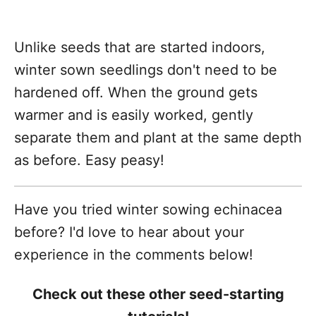
Unlike seeds that are started indoors,
winter sown seedlings don't need to be
hardened off. When the ground gets
warmer and is easily worked, gently
separate them and plant at the same depth
as before. Easy peasy!
Have you tried winter sowing echinacea
before? I'd love to hear about your
experience in the comments below!
Check out these other seed-starting