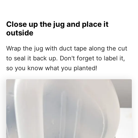
Close up the jug and place it
outside
Wrap the jug with duct tape along the cut
to seal it back up. Don't forget to label it,
so you know what you planted!