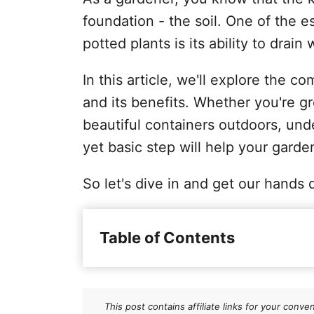
foundation - the soil. One of the es
potted plants is its ability to drain 
In this article, we'll explore the 
and its benefits. Whether you're g
beautiful containers outdoors, unde
yet basic step will help your garden
So let's dive in and get our hands d
Table of Contents
Why does potting soil need to 
Key ingredients of well-drainin
This post contains affiliate links for your co