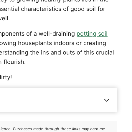
sential characteristics of good soil for
well.
components of a well-draining
potting soil
rowing houseplants indoors or creating
rstanding the ins and outs of this crucial
 flourish.
irty!
be well draining?
g potting soil
nvenience. Purchases made through these links may earn me