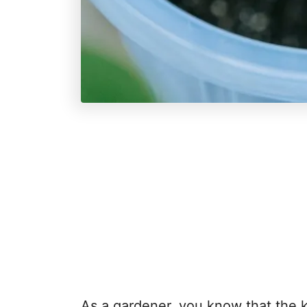
As a gardener, you know that the k