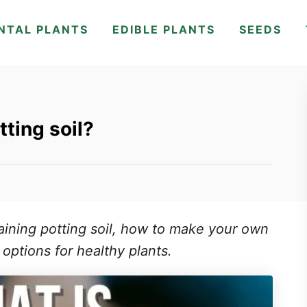
NTAL PLANTS
EDIBLE PLANTS
SEEDS
tting soil?
aining potting soil, how to make your own
 options for healthy plants.