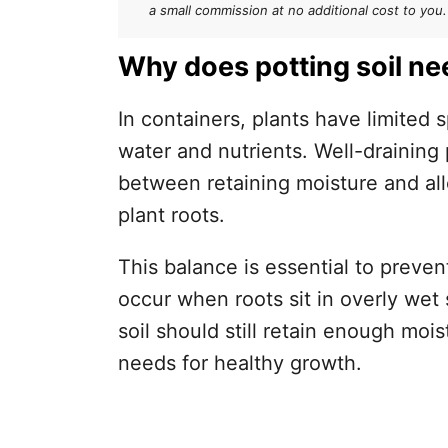
Peat moss or coco coir
a small commission at no additional cost to you.
Perlite or vermiculite
Why does potting soil nee
Chips and bark
In containers, plants have limited 
Coarse sand
water and nutrients. Well-draining 
How to Know if Your Potting Soi
between retaining moisture and al
plant roots.
The squeeze test
Drainage test
This balance is essential to preve
occur when roots sit in overly wet 
Root health check
soil should still retain enough mois
How to Amend Your Potting Soi
needs for healthy growth.
Final Thoughts
Frequently Asked Questions