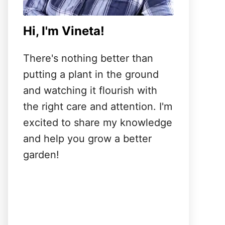
Hi, I'm Vineta!
There's nothing better than
putting a plant in the ground
and watching it flourish with
the right care and attention. I'm
excited to share my knowledge
and help you grow a better
garden!