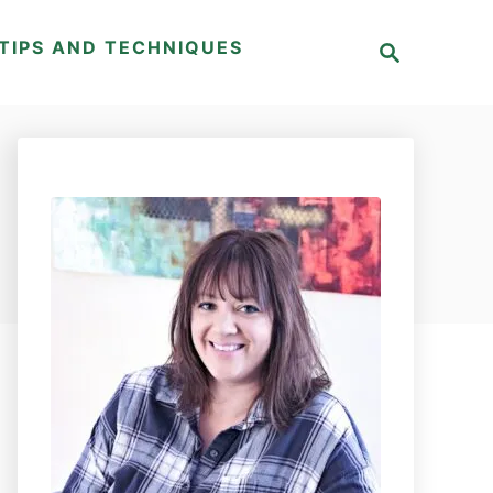
S
TIPS AND TECHNIQUES
e
a
r
c
h