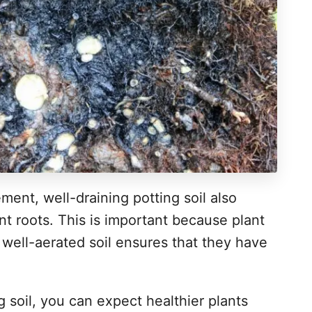
ment, well-draining potting soil also
nt roots. This is important because plant
 well-aerated soil ensures that they have
 soil, you can expect healthier plants