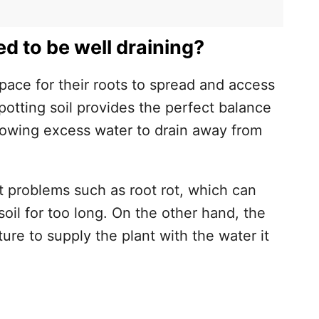
d to be well draining?
space for their roots to spread and access
potting soil provides the perfect balance
l is Well Draining
lowing excess water to drain away from
nt problems such as root rot, which can
soil for too long. On the other hand, the
ture to supply the plant with the water it
l for Better Drainage