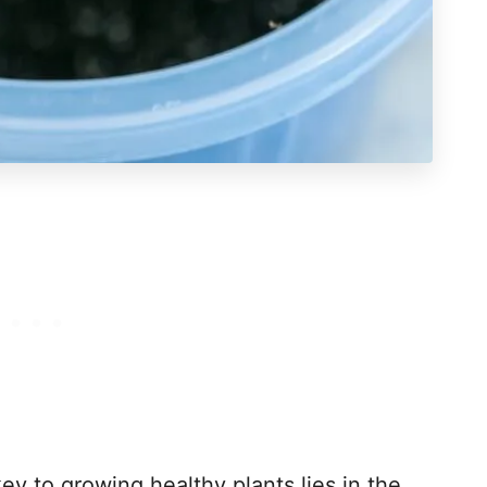
ey to growing healthy plants lies in the