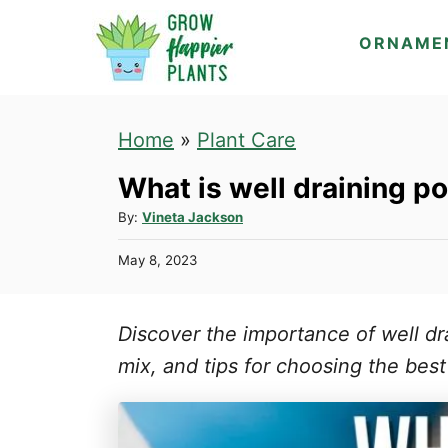
S
ORNAME
k
i
p
Home
»
Plant Care
t
What is well draining po
o
C
A
By:
Vineta Jackson
u
o
P
May 8, 2023
t
n
o
h
s
t
o
t
Discover the importance of well dr
r
e
e
d
mix, and tips for choosing the best
n
o
n
t