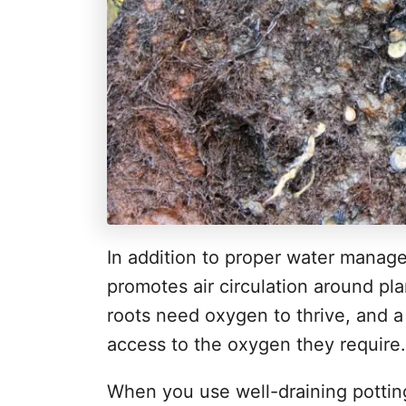
In addition to proper water manage
promotes air circulation around pla
roots need oxygen to thrive, and a
access to the oxygen they require.
When you use well-draining potting